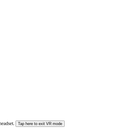
 headset.
Tap here to exit VR mode