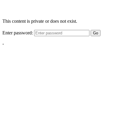
This content is private or does not exist.
Enter password:
Go
-