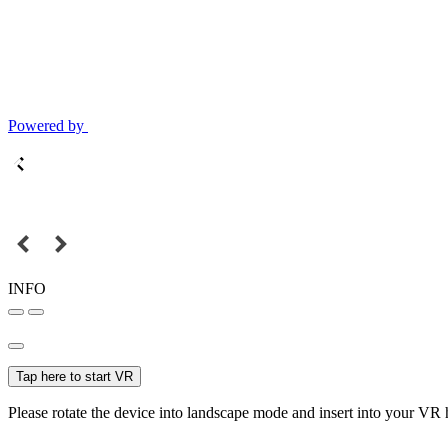
Powered by
INFO
Tap here to start VR
Please rotate the device into landscape mode and insert into your VR