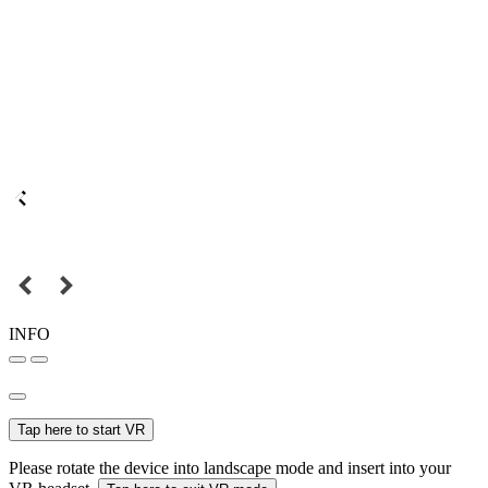
INFO
Tap here to start VR
Please rotate the device into landscape mode and insert into your