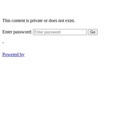
This content is private or does not exist.
Enter password:
Go
-
Powered by