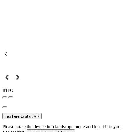
INFO
Tap here to start VR
Please rotate the device into landscape mode and insert into your