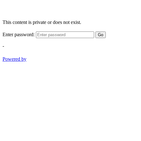
This content is private or does not exist.
Enter password:
Go
-
Powered by