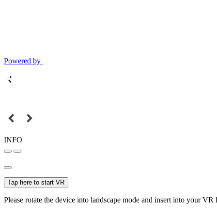
Powered by
INFO
Tap here to start VR
Please rotate the device into landscape mode and insert into your VR