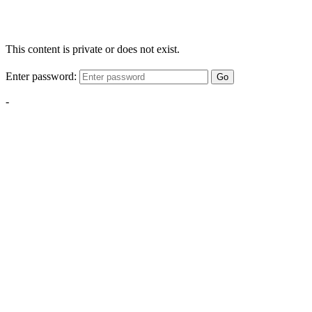
This content is private or does not exist.
Enter password:
Go
-