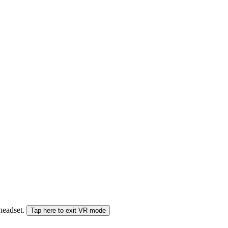
 headset.
Tap here to exit VR mode