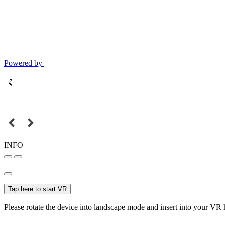
Powered by
INFO
Tap here to start VR
Please rotate the device into landscape mode and insert into your VR