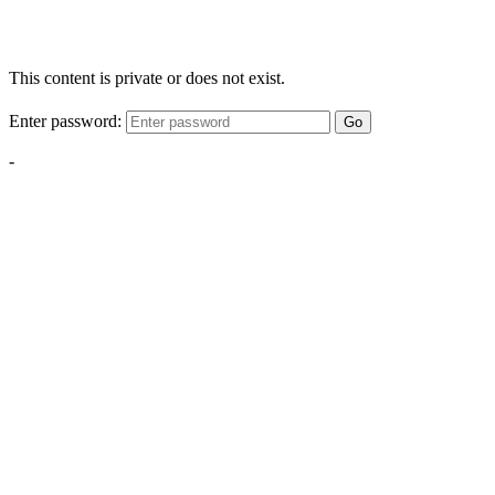
This content is private or does not exist.
Enter password:
Go
-