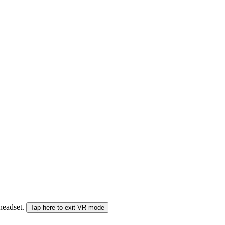
 headset.
Tap here to exit VR mode