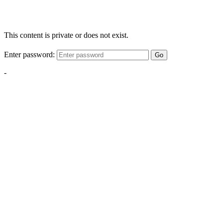
This content is private or does not exist.
Enter password:
Go
-