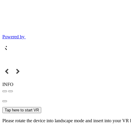
Powered by
INFO
Tap here to start VR
Please rotate the device into landscape mode and insert into your VR