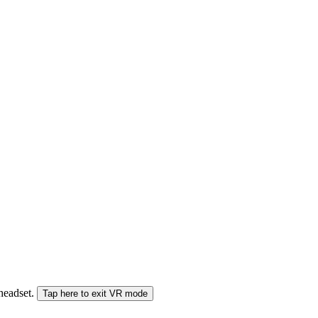
 headset.
Tap here to exit VR mode