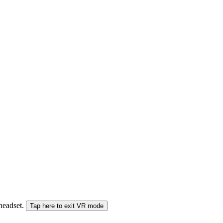
 headset.
Tap here to exit VR mode