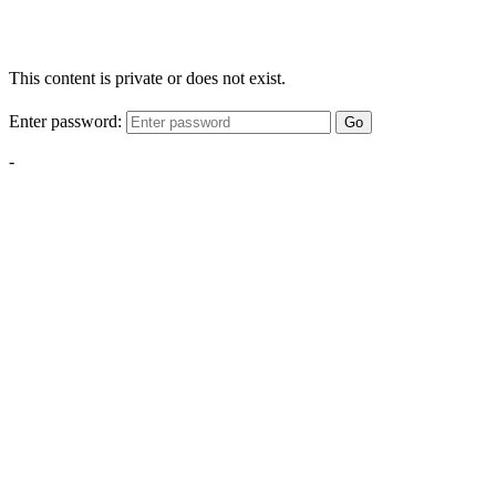
This content is private or does not exist.
Enter password:
Go
-