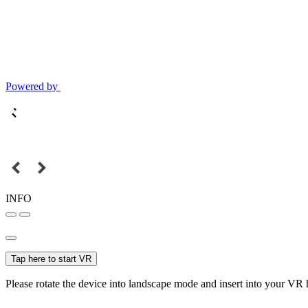
Powered by
INFO
Tap here to start VR
Please rotate the device into landscape mode and insert into your VR