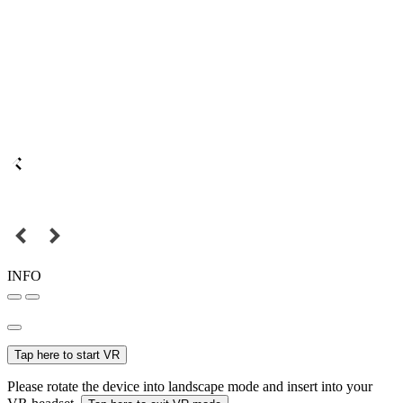
INFO
Tap here to start VR
Please rotate the device into landscape mode and insert into your