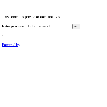
This content is private or does not exist.
Enter password:
Go
-
Powered by