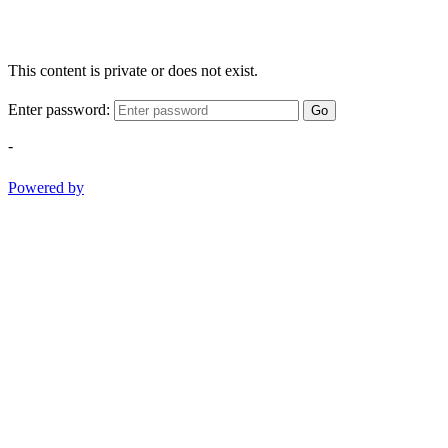
This content is private or does not exist.
Enter password:
Go
-
Powered by