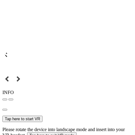
INFO
Tap here to start VR
Please rotate the device into landscape mode and insert into your