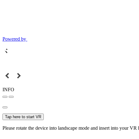
Powered by
INFO
Tap here to start VR
Please rotate the device into landscape mode and insert into your VR