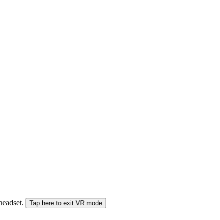
 headset.
Tap here to exit VR mode