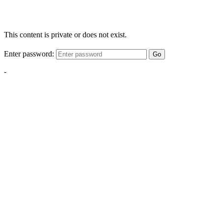
This content is private or does not exist.
Enter password:
Go
-