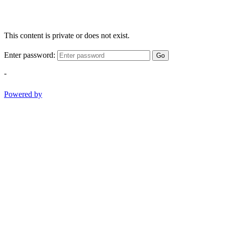
This content is private or does not exist.
Enter password:
Go
-
Powered by