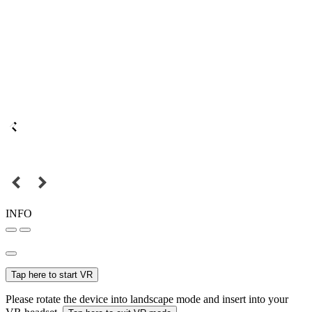
INFO
Tap here to start VR
Please rotate the device into landscape mode and insert into your