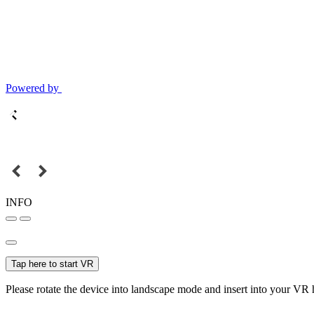
Powered by
INFO
Tap here to start VR
Please rotate the device into landscape mode and insert into your VR