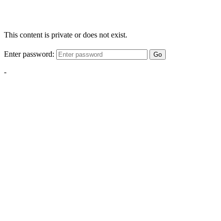
This content is private or does not exist.
Enter password:
Go
-