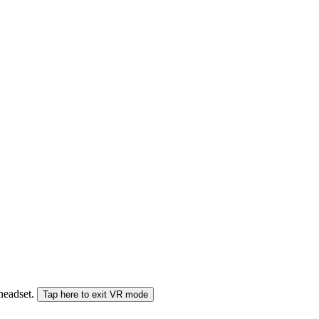
 headset.
Tap here to exit VR mode