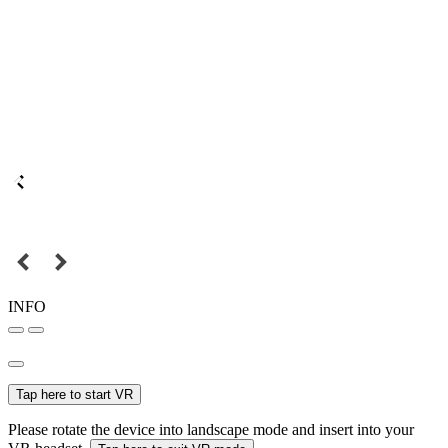
INFO
Tap here to start VR
Please rotate the device into landscape mode and insert into your