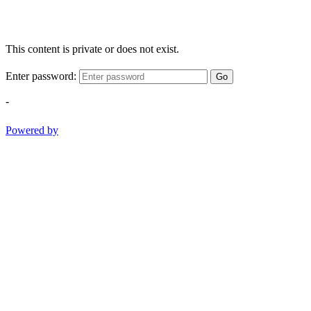
This content is private or does not exist.
Enter password:
Go
-
Powered by