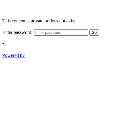
This content is private or does not exist.
Enter password:
Go
-
Powered by