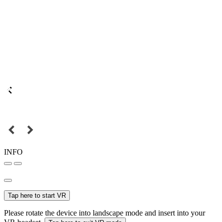
INFO
Tap here to start VR
Please rotate the device into landscape mode and insert into your