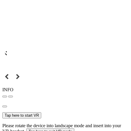
INFO
Tap here to start VR
Please rotate the device into landscape mode and insert into your