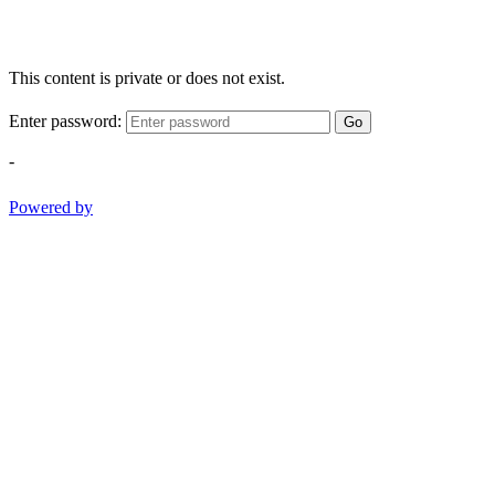
This content is private or does not exist.
Enter password:
Go
-
Powered by