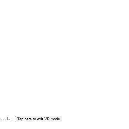
 headset.
Tap here to exit VR mode