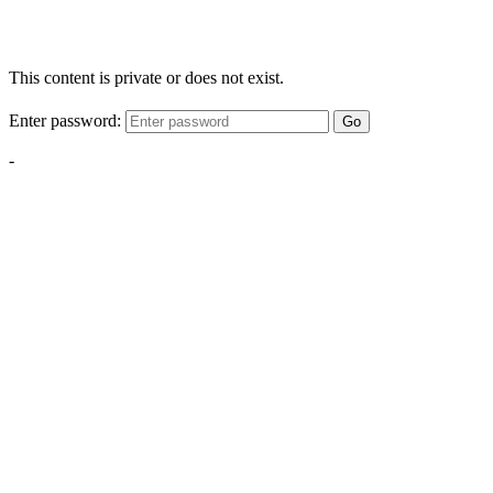
This content is private or does not exist.
Enter password:
Go
-