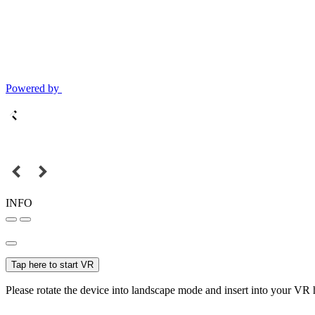
Powered by
INFO
Tap here to start VR
Please rotate the device into landscape mode and insert into your VR