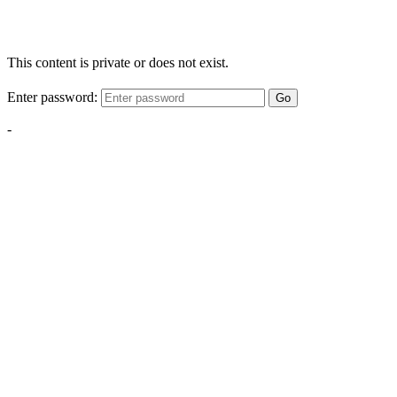
This content is private or does not exist.
Enter password:
Go
-