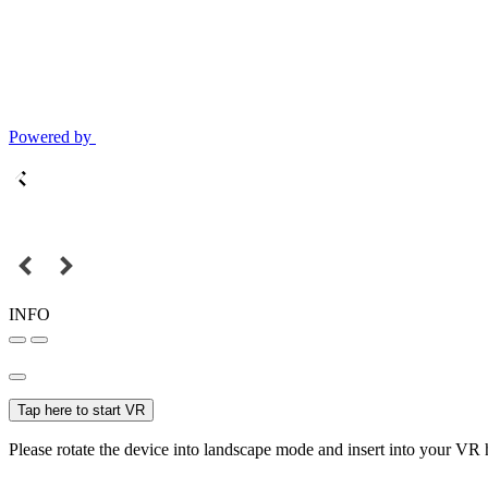
Powered by
INFO
Tap here to start VR
Please rotate the device into landscape mode and insert into your VR