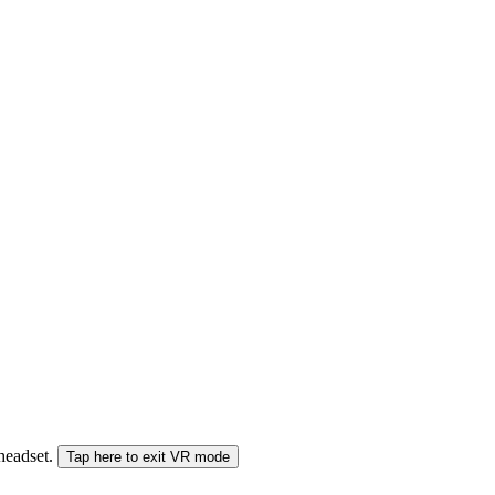
 headset.
Tap here to exit VR mode