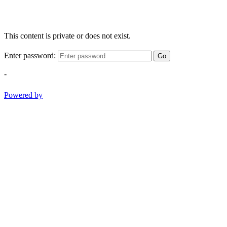
This content is private or does not exist.
Enter password:
Go
-
Powered by