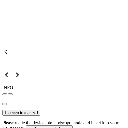
INFO
Tap here to start VR
Please rotate the device into landscape mode and insert into your