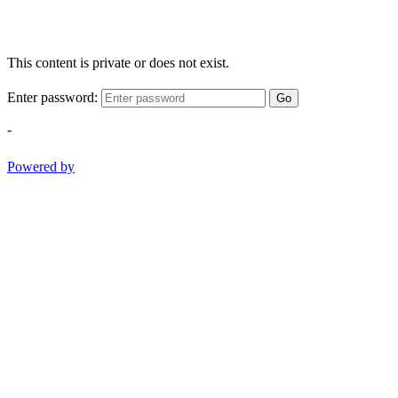
This content is private or does not exist.
Enter password:
Go
-
Powered by