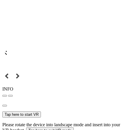
INFO
Tap here to start VR
Please rotate the device into landscape mode and insert into your