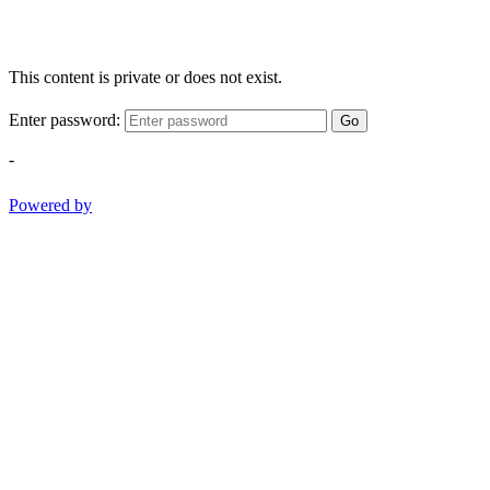
This content is private or does not exist.
Enter password:
Go
-
Powered by