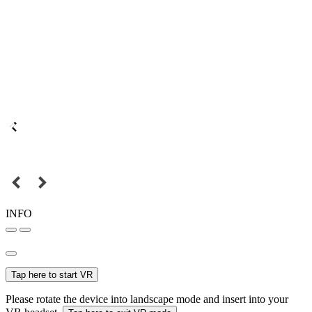
INFO
Tap here to start VR
Please rotate the device into landscape mode and insert into your