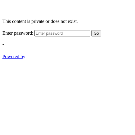
This content is private or does not exist.
Enter password:
Go
-
Powered by