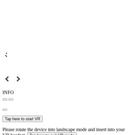
INFO
Tap here to start VR
Please rotate the device into landscape mode and insert into your