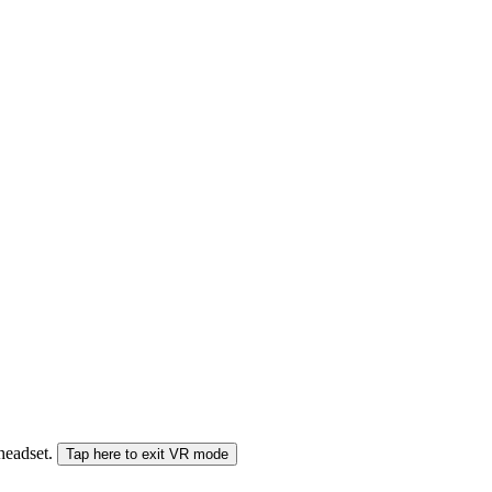
 headset.
Tap here to exit VR mode