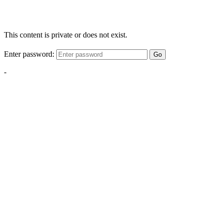
This content is private or does not exist.
Enter password:
Go
-