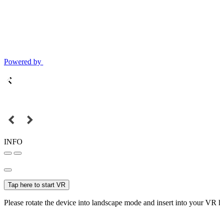
Powered by
INFO
Tap here to start VR
Please rotate the device into landscape mode and insert into your VR