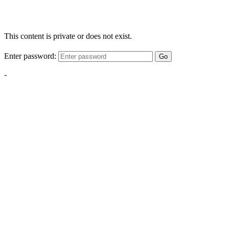
This content is private or does not exist.
Enter password:
Go
-