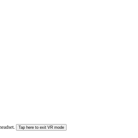
 headset.
Tap here to exit VR mode