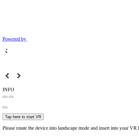
Powered by
INFO
Tap here to start VR
Please rotate the device into landscape mode and insert into your VR