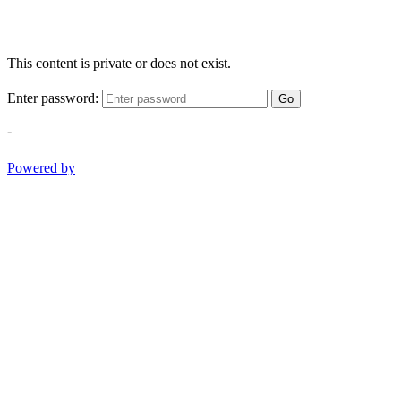
This content is private or does not exist.
Enter password:
Go
-
Powered by