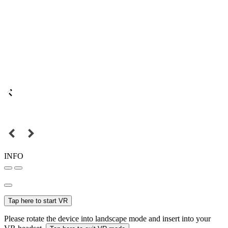
INFO
Tap here to start VR
Please rotate the device into landscape mode and insert into your