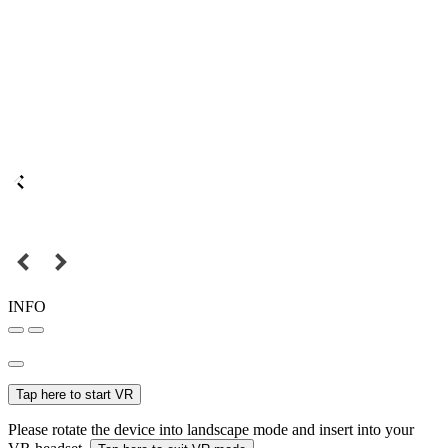
INFO
Tap here to start VR
Please rotate the device into landscape mode and insert into your