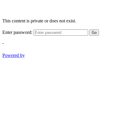
This content is private or does not exist.
Enter password:
Go
-
Powered by