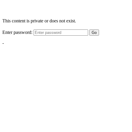
This content is private or does not exist.
Enter password:
Go
-