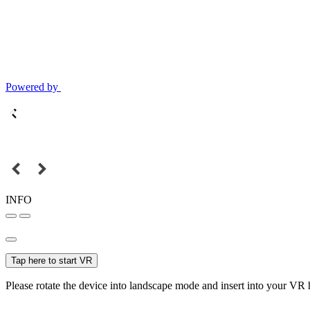
Powered by
INFO
Tap here to start VR
Please rotate the device into landscape mode and insert into your VR