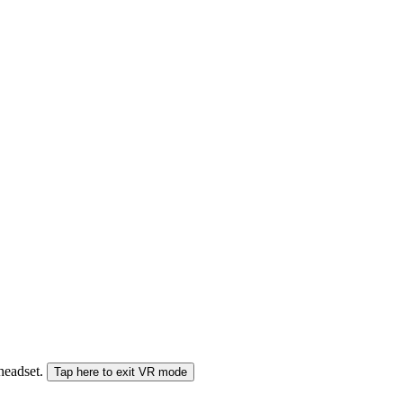
 headset.
Tap here to exit VR mode