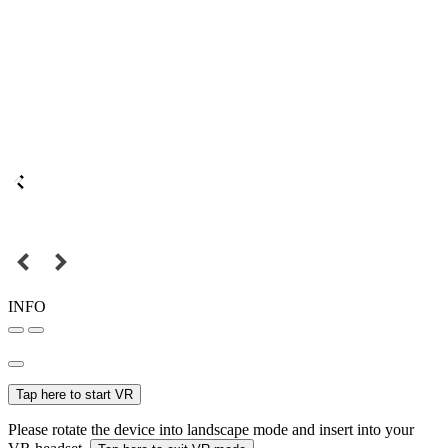
INFO
Tap here to start VR
Please rotate the device into landscape mode and insert into your