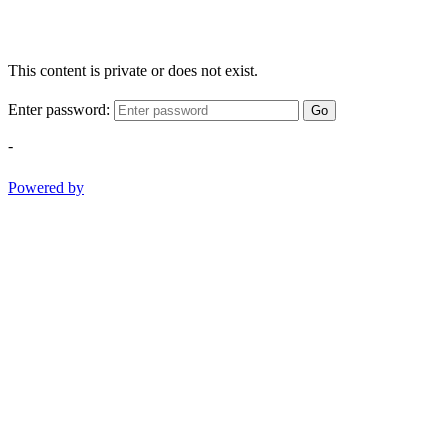
This content is private or does not exist.
Enter password:
Go
-
Powered by