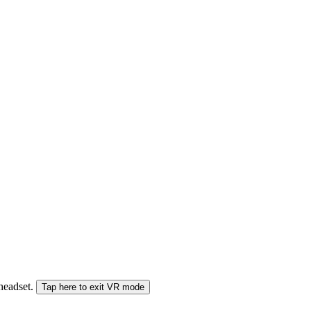
 headset.
Tap here to exit VR mode