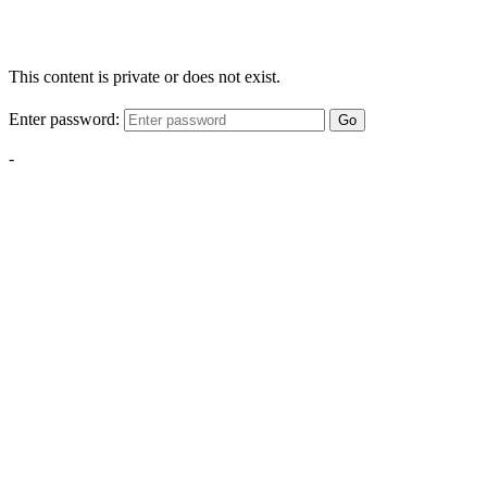
This content is private or does not exist.
Enter password:
Go
-