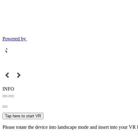
Powered by
INFO
Tap here to start VR
Please rotate the device into landscape mode and insert into your VR