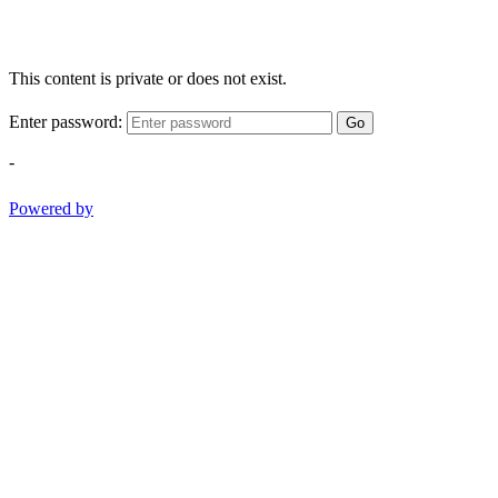
This content is private or does not exist.
Enter password:
Go
-
Powered by