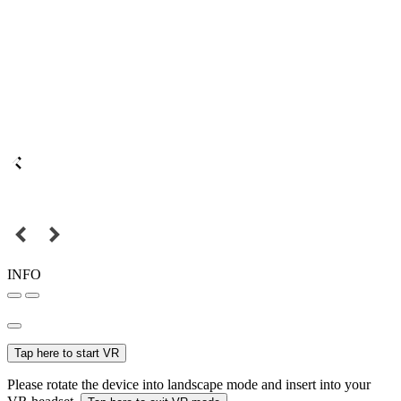
INFO
Tap here to start VR
Please rotate the device into landscape mode and insert into your