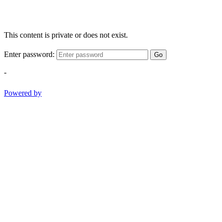
This content is private or does not exist.
Enter password:
Go
-
Powered by