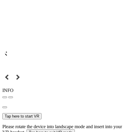
INFO
Tap here to start VR
Please rotate the device into landscape mode and insert into your