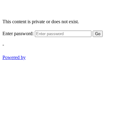
This content is private or does not exist.
Enter password:
Go
-
Powered by