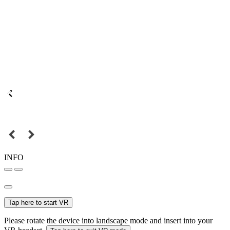
INFO
Tap here to start VR
Please rotate the device into landscape mode and insert into your