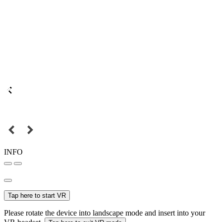
INFO
Tap here to start VR
Please rotate the device into landscape mode and insert into your