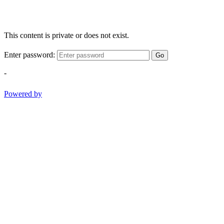
This content is private or does not exist.
Enter password:
Go
-
Powered by