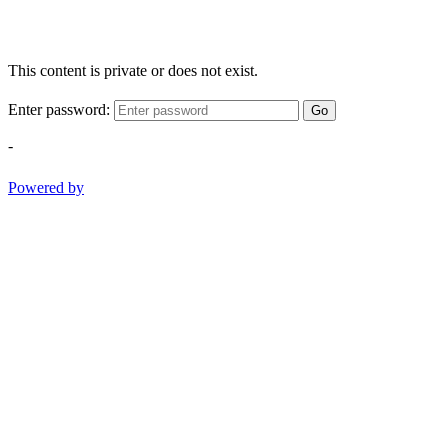
This content is private or does not exist.
Enter password:
Go
-
Powered by