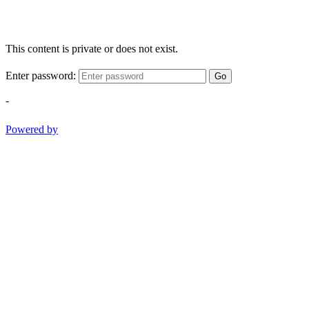
This content is private or does not exist.
Enter password:
Go
-
Powered by