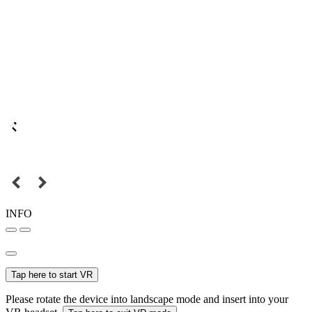
INFO
Tap here to start VR
Please rotate the device into landscape mode and insert into your