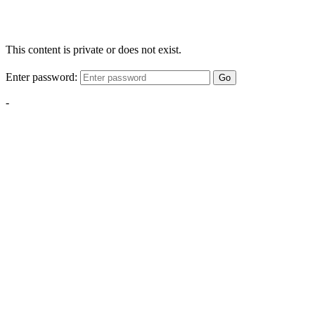
This content is private or does not exist.
Enter password:
Go
-