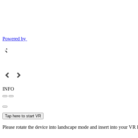
Powered by
INFO
Tap here to start VR
Please rotate the device into landscape mode and insert into your VR