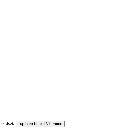
 headset.
Tap here to exit VR mode