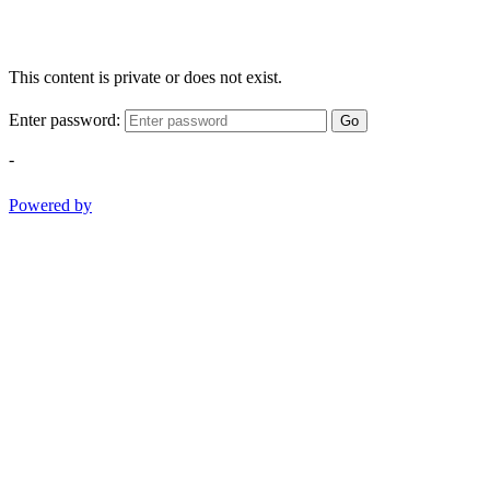
This content is private or does not exist.
Enter password:
Go
-
Powered by