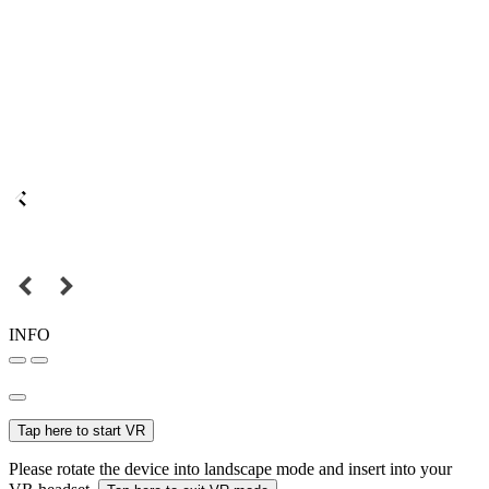
INFO
Tap here to start VR
Please rotate the device into landscape mode and insert into your