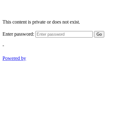
This content is private or does not exist.
Enter password:
Go
-
Powered by