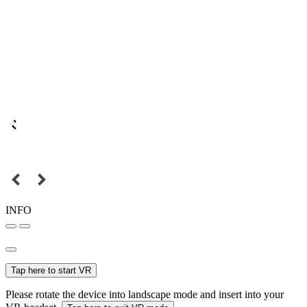
INFO
Tap here to start VR
Please rotate the device into landscape mode and insert into your