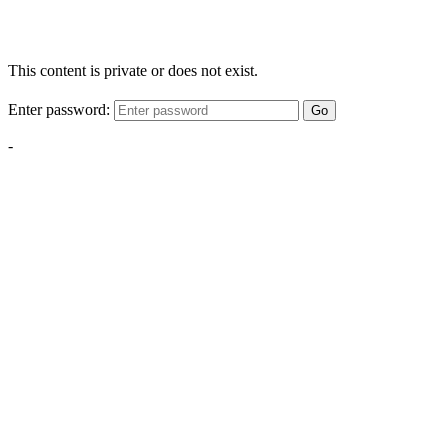
This content is private or does not exist.
Enter password:
Go
-