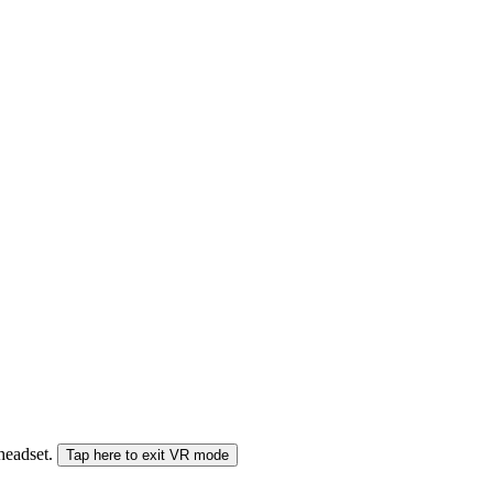
 headset.
Tap here to exit VR mode