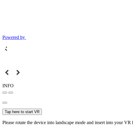
Powered by
INFO
Tap here to start VR
Please rotate the device into landscape mode and insert into your VR