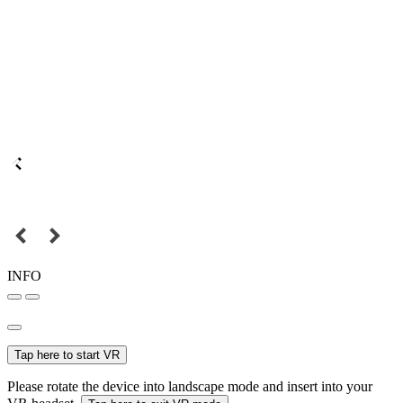
INFO
Tap here to start VR
Please rotate the device into landscape mode and insert into your