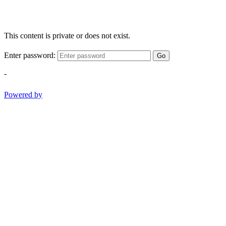
This content is private or does not exist.
Enter password:
Go
-
Powered by