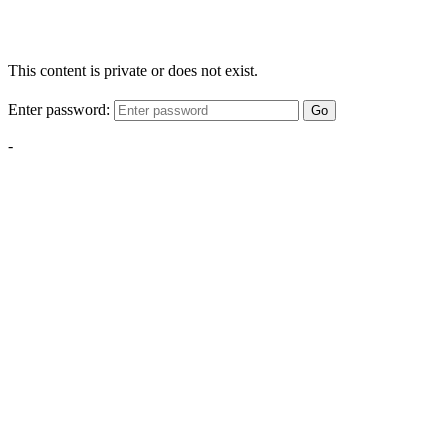
This content is private or does not exist.
Enter password:
Go
-