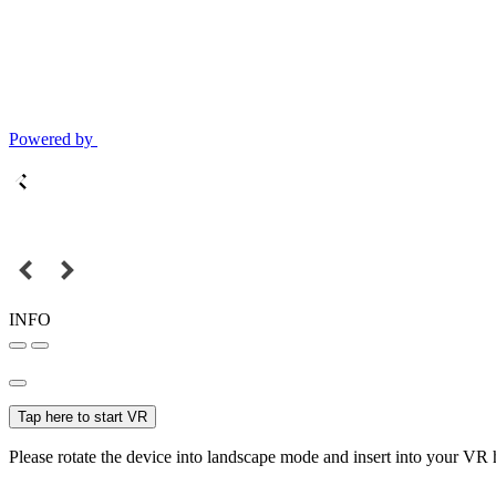
Powered by
INFO
Tap here to start VR
Please rotate the device into landscape mode and insert into your VR