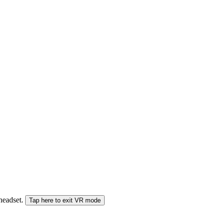
 headset.
Tap here to exit VR mode