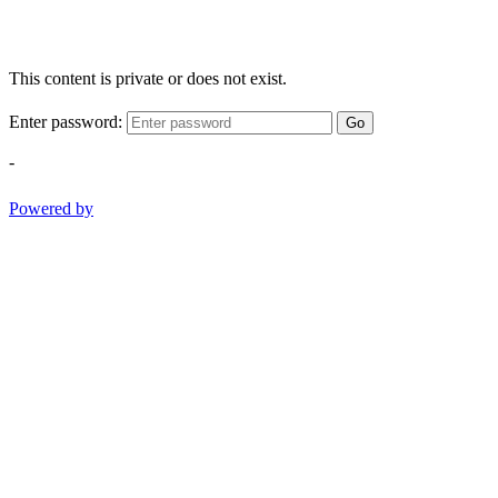
This content is private or does not exist.
Enter password:
Go
-
Powered by