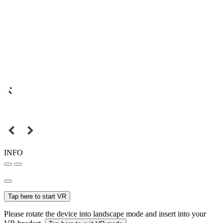
INFO
Tap here to start VR
Please rotate the device into landscape mode and insert into your