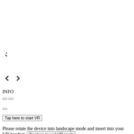
INFO
Tap here to start VR
Please rotate the device into landscape mode and insert into your