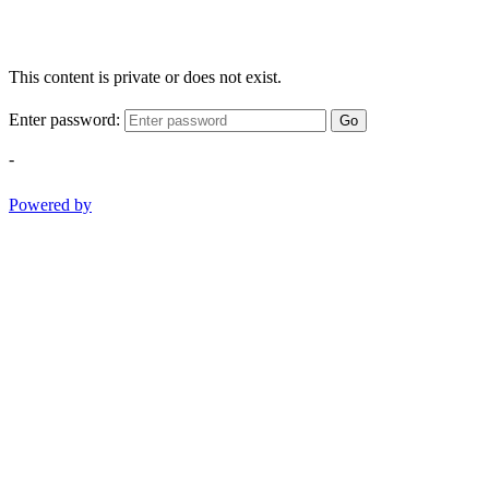
This content is private or does not exist.
Enter password:
Go
-
Powered by