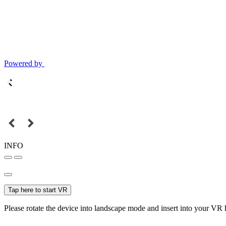
Powered by
INFO
Tap here to start VR
Please rotate the device into landscape mode and insert into your VR