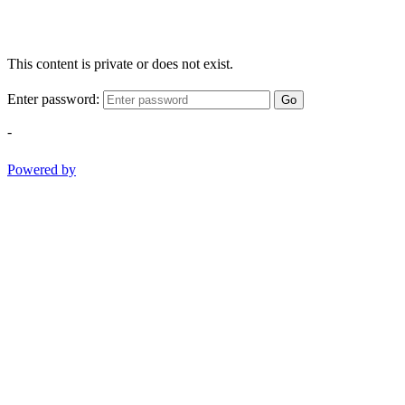
This content is private or does not exist.
Enter password:
Go
-
Powered by