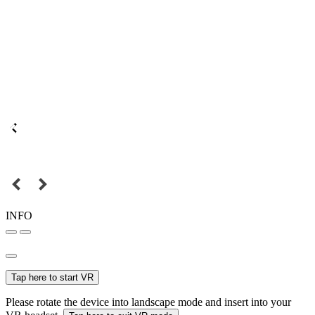
INFO
Tap here to start VR
Please rotate the device into landscape mode and insert into your