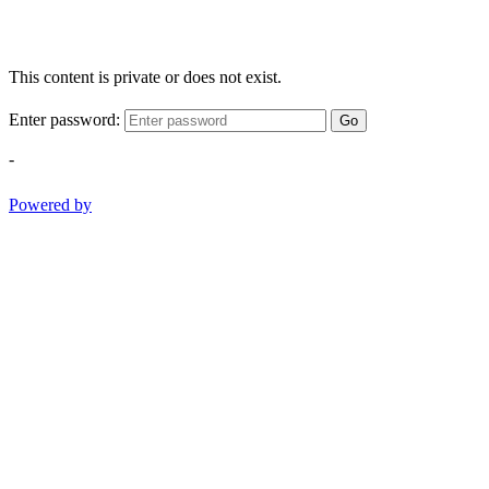
This content is private or does not exist.
Enter password:
Go
-
Powered by