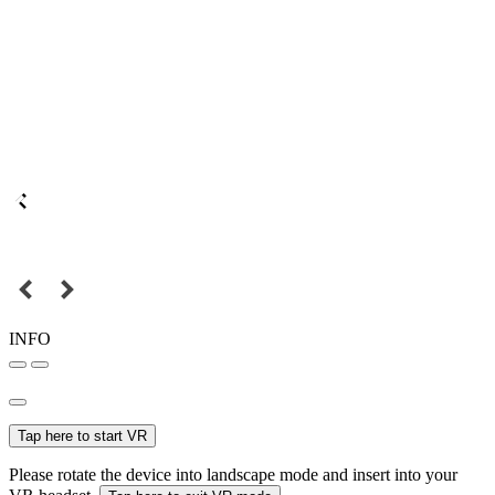
INFO
Tap here to start VR
Please rotate the device into landscape mode and insert into your