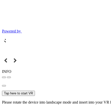
Powered by
INFO
Tap here to start VR
Please rotate the device into landscape mode and insert into your VR