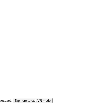
 headset.
Tap here to exit VR mode