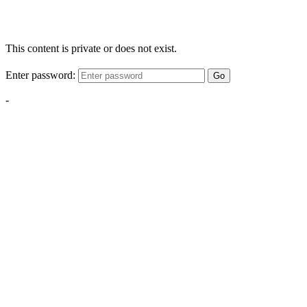
This content is private or does not exist.
Enter password:
Go
-