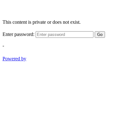
This content is private or does not exist.
Enter password:
Go
-
Powered by