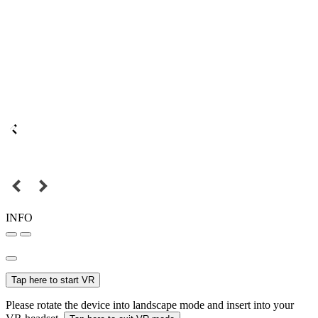
INFO
Tap here to start VR
Please rotate the device into landscape mode and insert into your