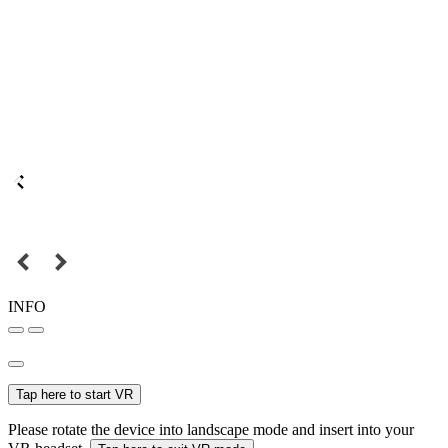
INFO
Tap here to start VR
Please rotate the device into landscape mode and insert into your