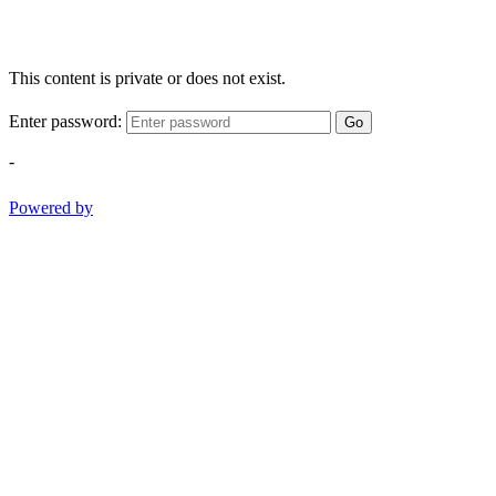
This content is private or does not exist.
Enter password:
Go
-
Powered by