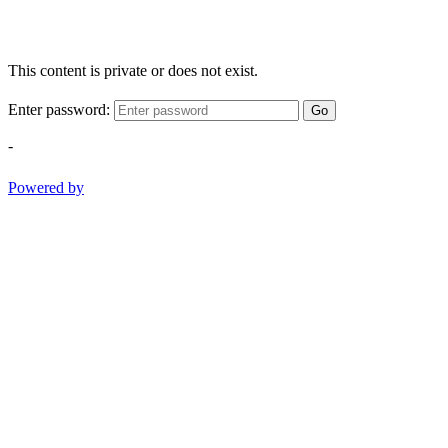
This content is private or does not exist.
Enter password:
Go
-
Powered by