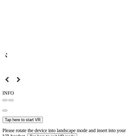
INFO
Tap here to start VR
Please rotate the device into landscape mode and insert into your