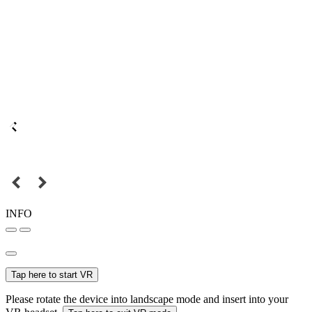
INFO
Tap here to start VR
Please rotate the device into landscape mode and insert into your