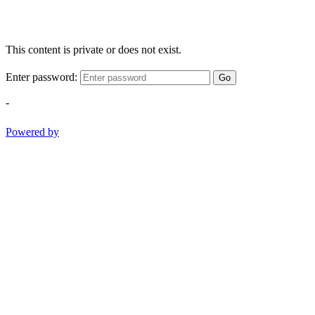
This content is private or does not exist.
Enter password:
Go
-
Powered by